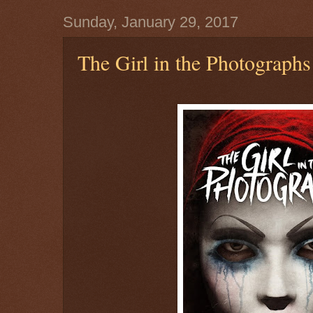
Sunday, January 29, 2017
The Girl in the Photographs