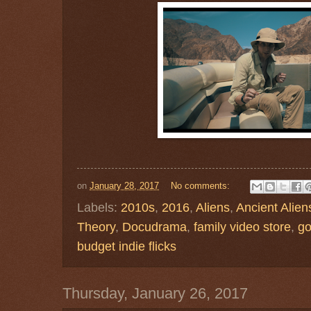
on
January 28, 2017
No comments:
Labels:
2010s
,
2016
,
Aliens
,
Ancient Alien
Theory
,
Docudrama
,
family video store
,
go
budget indie flicks
Thursday, January 26, 2017