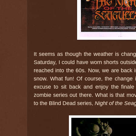
It seems as though the weather is changi
Saturday, I could have worn shorts outsid
reached into the 60s. Now, we are back i
snow. What fun! Of course, the change 
excuse to sit back and enjoy the final
zombie series out there. What is that mov
to the Blind Dead series,
Night of the Seag