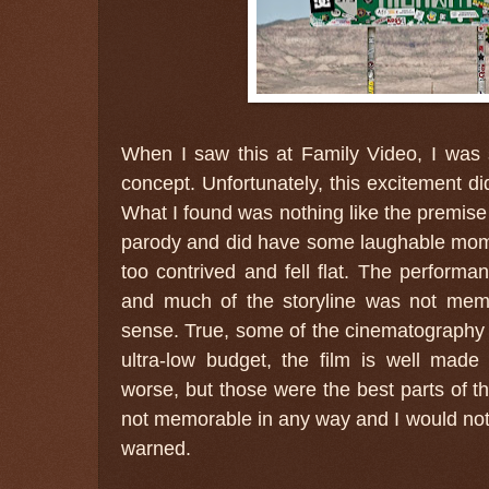
When I saw this at Family Video, I was
concept. Unfortunately, this excitement did
What I found was nothing like the premise 
parody and did have some laughable moment
too contrived and fell flat. The perform
and much of the storyline was not me
sense. True, some of the cinematography
ultra-low budget, the film is well mad
worse, but those were the best parts of the
not memorable in any way and I would not
warned.