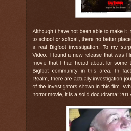
Although I have not been able to make it i
to school or softball, there no better pla
a real Bigfoot investigation. To my sur
Video, I found a new release that was fi
movie that I had heard about for some t
Bigfoot community in this area. In fac
Realm, there are actually investigation jo
of the investigators shown in this film. Wh
horror movie, it is a solid docudrama: 20