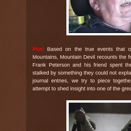
Plot/
Based on the true events that oc
Mountains, Mountain Devil recounts the fr
Frank Peterson and his friend spent th
stalked by something they could not expla
journal entries, we try to piece togeth
attempt to shed insight into one of the gre