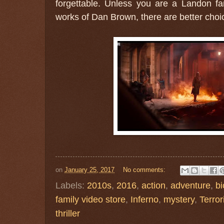
forgettable. Unless you are a Landon fa
works of Dan Brown, there are better choic
on
January 25, 2017
No comments:
Labels:
2010s
,
2016
,
action
,
adventure
,
b
family video store
,
Inferno
,
mystery
,
Terro
thriller