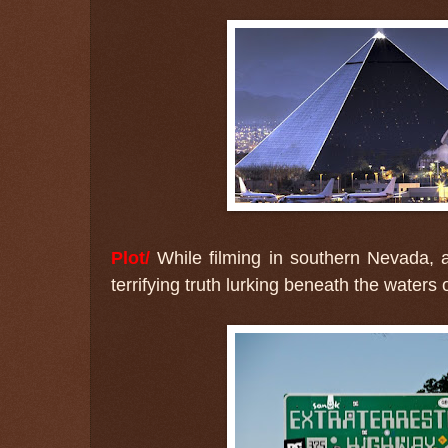
Plot/
While filming in southern Nevada, a
terrifying truth lurking beneath the waters