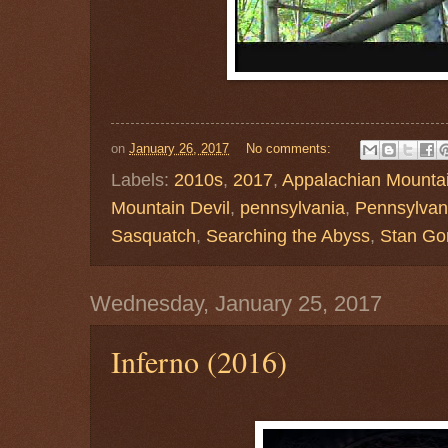
on
January 26, 2017
No comments:
Labels:
2010s
,
2017
,
Appalachian Mounta
Mountain Devil
,
pennsylvania
,
Pennsylvani
Sasquatch
,
Searching the Abyss
,
Stan Go
Wednesday, January 25, 2017
Inferno (2016)