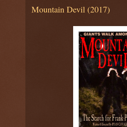
Mountain Devil (2017)