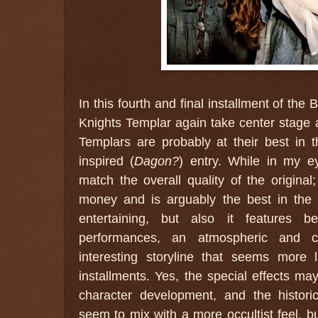
In this fourth and final installment of the
Knights Templar again take center stage 
Templars are probably at their best in 
inspired (
Dagon?
) entry. While in my e
match the overall quality of the original;
money and is arguably the best in the s
entertaining, but also it features be
performances, an atmospheric and c
interesting storyline that seems more l
installments. Yes, the special effects ma
character development, and the histor
seem to mix with a more occultist feel, bu