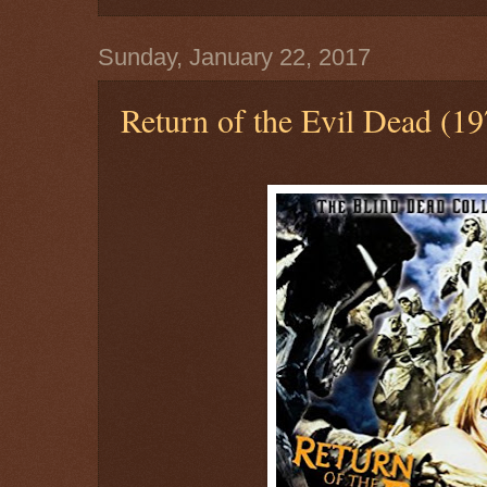
Sunday, January 22, 2017
Return of the Evil Dead (19