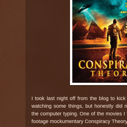
I took last night off from the blog to kic
watching some things, but honestly did n
the computer typing. One of the movies 
footage mockumentary Conspiracy Theory