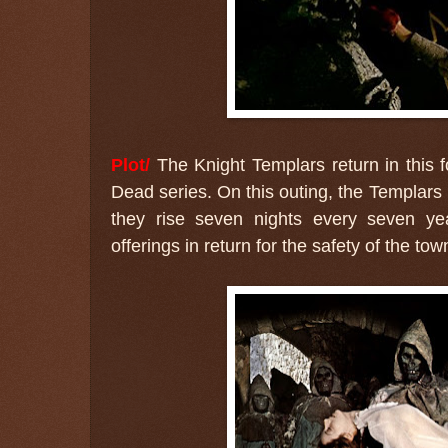
Plot/
The Knight Templars return in this fo
Dead series. On this outing, the Templars 
they rise seven nights every seven year
offerings in return for the safety of the to