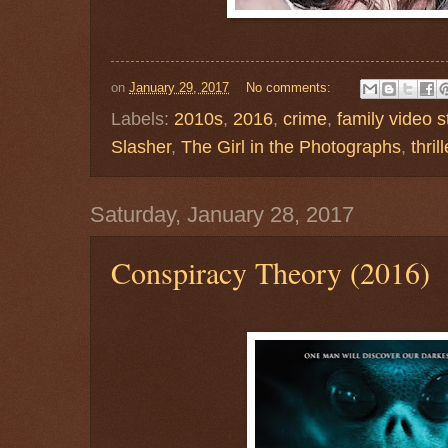
on
January 29, 2017
No comments:
Labels:
2010s
,
2016
,
crime
,
family video s
Slasher
,
The Girl in the Photographs
,
thrill
Saturday, January 28, 2017
Conspiracy Theory (2016)