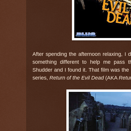
After spending the afternoon relaxing, I 
something different to help me pass 
Shudder and I found it. That film was the
series,
Return of the Evil Dead
(AKA
Retur