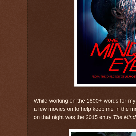
While working on the 1800+ words for my 
a few movies on to help keep me in the m
on that night was the 2015 entry
The Mind