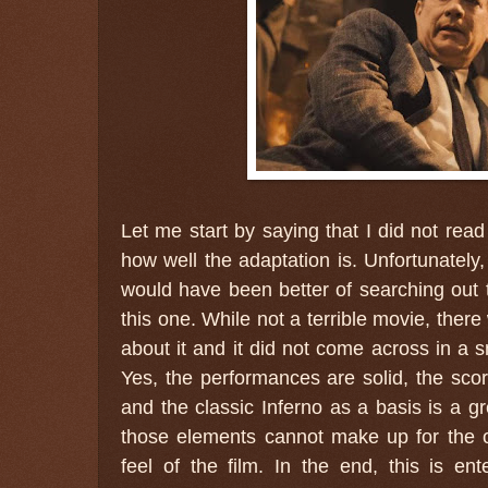
Let me start by saying that I did not read
how well the adaptation is. Unfortunately, 
would have been better of searching out 
this one. While not a terrible movie, ther
about it and it did not come across in a
Yes, the performances are solid, the sc
and the classic Inferno as a basis is a gr
those elements cannot make up for the o
feel of the film. In the end, this is ente