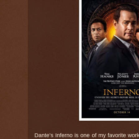
Dante’s Inferno is one of my favorite work