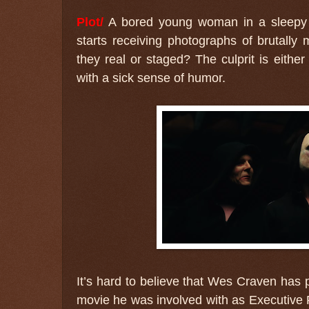
Plot/
A bored young woman in a sleepy 
starts receiving photographs of brutall
they real or staged? The culprit is either
with a sick sense of humor.
It’s hard to believe that Wes Craven has p
movie he was involved with as Executive 