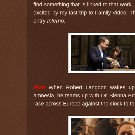
find something that is linked to that work,
excited by my last trip to Family Video. T
entry
Inferno
.
Plot/
When Robert Langdon wakes up in
amnesia, he teams up with Dr. Sienna Br
race across Europe against the clock to foi