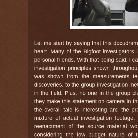
Let me start by saying that this docudra
heart. Many of the Bigfoot investigators i
personal friends. With that being said, I ca
investigation principles shown throughou
was shown from the measurements tec
discoveries, to the group investigation m
in the field. Plus, no one in the group cl
they make this statement on camera in the
the overall tale is interesting and the pr
mixture of actual investigation footage,
reenactment of the source material wor
considering the low budget nature of th