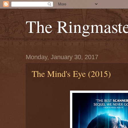
The Ringmaste
Monday, January 30, 2017
The Mind's Eye (2015)