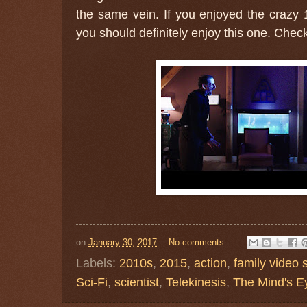
the same vein. If you enjoyed the crazy
you should definitely enjoy this one. Check 
on
January 30, 2017
No comments:
Labels:
2010s
,
2015
,
action
,
family video 
Sci-Fi
,
scientist
,
Telekinesis
,
The Mind's E