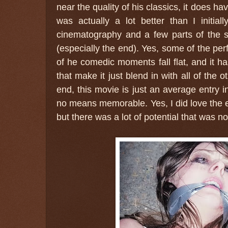
near the quality of his classics, it does ha
was actually a lot better than I initia
cinematography and a few parts of the st
(especially the end). Yes, some of the p
of he comedic moments fall flat, and it 
that make it just blend in with all of the o
end, this movie is just an average entry i
no means memorable. Yes, I did love the 
but there was a lot of potential that was no