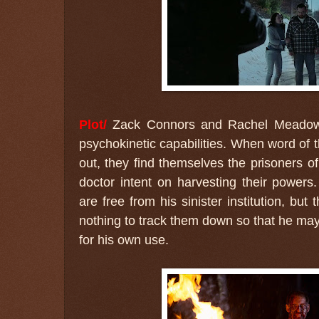
Plot/
Zack Connors and Rachel Meadows 
psychokinetic capabilities. When word of t
out, they find themselves the prisoners 
doctor intent on harvesting their powers
are free from his sinister institution, but 
nothing to track them down so that he may 
for his own use.