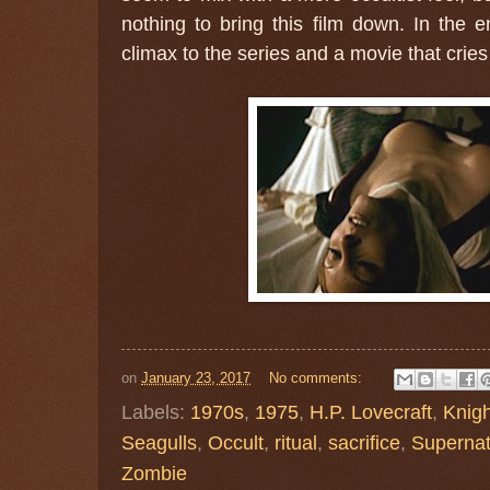
nothing to bring this film down. In the e
climax to the series and a movie that cries
on
January 23, 2017
No comments:
Labels:
1970s
,
1975
,
H.P. Lovecraft
,
Knigh
Seagulls
,
Occult
,
ritual
,
sacrifice
,
Supernat
Zombie