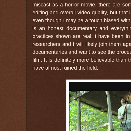
miscast as a horror movie, there are s
editing and overall video quality, but that
even though I may be a touch biased with m
is an honest documentary and everythin
practices shown are real. I have been in
researchers and I will likely join them ag
documentaries and want to see the process 
film. It is definitely more believable tha
have almost ruined the field.