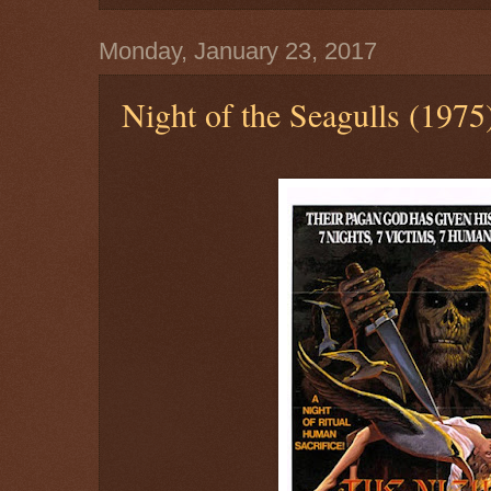
Monday, January 23, 2017
Night of the Seagulls (1975