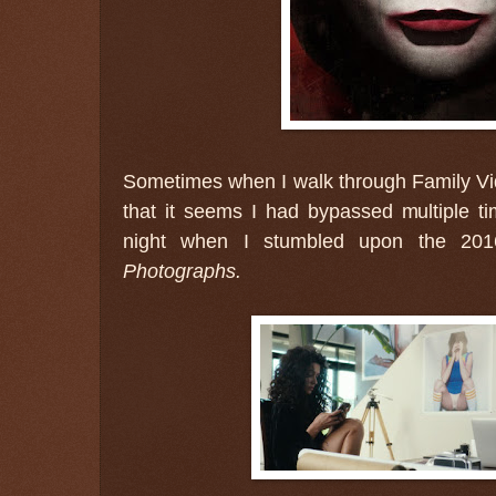
Sometimes when I walk through Family Vi
that it seems I had bypassed multiple t
night when I stumbled upon the 20
Photographs.