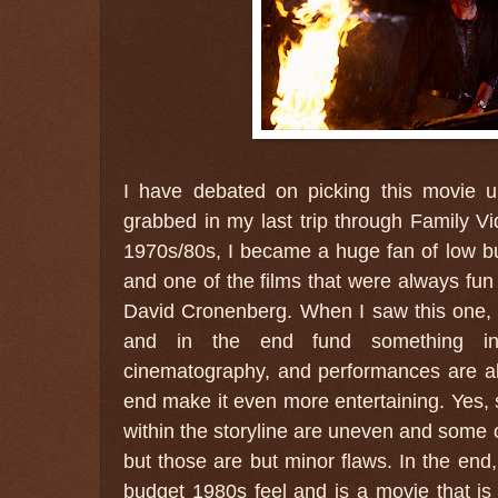
I have debated on picking this movie u
grabbed in my last trip through Family V
1970s/80s, I became a huge fan of low budg
and one of the films that were always fu
David Cronenberg. When I saw this one, 
and in the end fund something inte
cinematography, and performances are all
end make it even more entertaining. Yes, 
within the storyline are uneven and some o
but those are but minor flaws. In the end,
budget 1980s feel and is a movie that is b