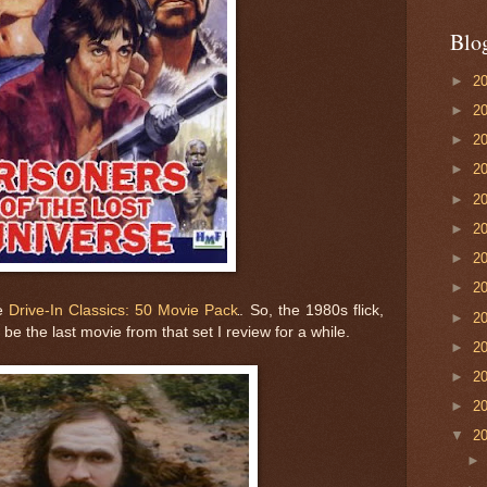
Blo
►
2
►
2
►
2
►
2
►
2
►
2
►
2
►
2
he
Drive-In Classics: 50 Movie Pack
. So, the 1980s flick,
►
2
l be the last movie from that set I review for a while.
►
2
►
2
►
2
▼
2