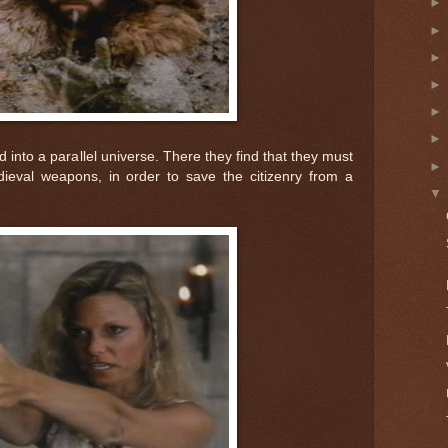
into a parallel universe. There they find that they must
eval weapons, in order to save the citizenry from a