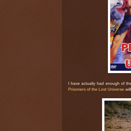
I have actually had enough of t
Prisoners of the Lost Universe
wil