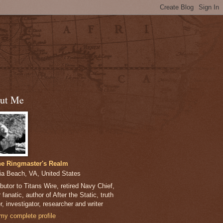
ut Me
e Ringmaster's Realm
nia Beach, VA, United States
butor to Titans Wire, retired Navy Chief,
 fanatic, author of After the Static, truth
, investigator, researcher and writer
my complete profile