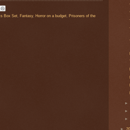
cs Box Set
,
Fantasy
,
Horror on a budget
,
Prisoners of the
►
2