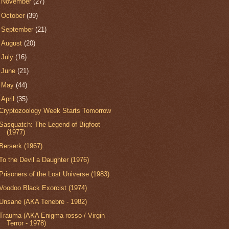
►
November
(27)
►
October
(39)
►
September
(21)
►
August
(20)
►
July
(16)
►
June
(21)
►
May
(44)
▼
April
(35)
Cryptozoology Week Starts Tomorrow
Sasquatch: The Legend of Bigfoot
(1977)
Berserk (1967)
To the Devil a Daughter (1976)
Prisoners of the Lost Universe (1983)
Voodoo Black Exorcist (1974)
Unsane (AKA Tenebre - 1982)
Trauma (AKA Enigma rosso / Virgin
Terror - 1978)