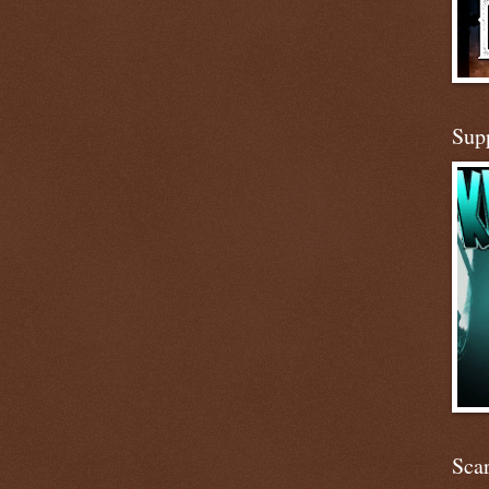
Sup
Scar