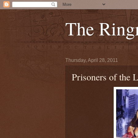
The Ring
Thursday, April 28, 2011
Prisoners of the 