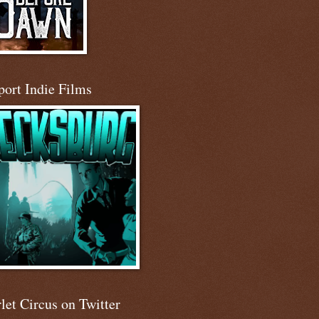
port Indie Films
let Circus on Twitter