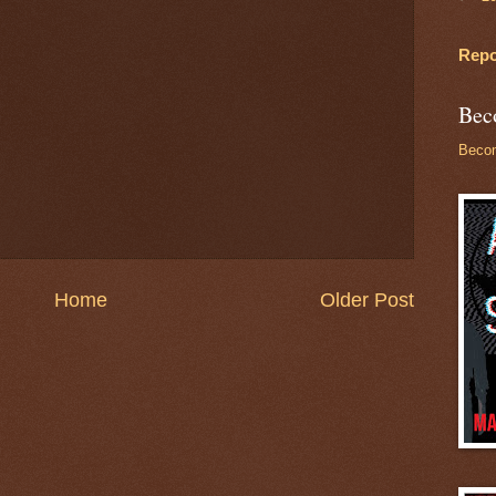
Repo
Bec
Becom
Home
Older Post