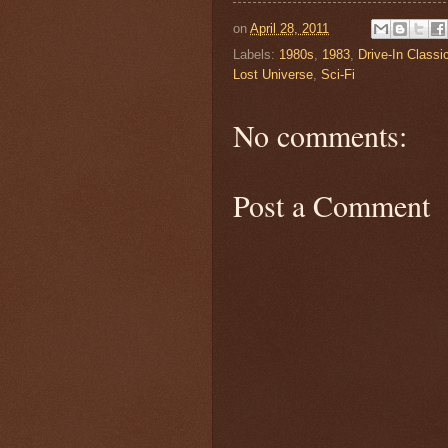
on
April 28, 2011
Labels:
1980s
,
1983
,
Drive-In Classi
Lost Universe
,
Sci-Fi
No comments:
Post a Comment