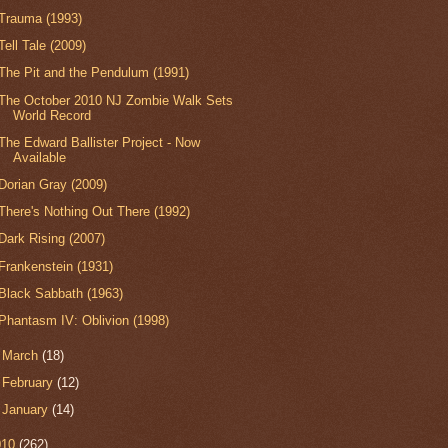
Trauma (1993)
Tell Tale (2009)
The Pit and the Pendulum (1991)
The October 2010 NJ Zombie Walk Sets
World Record
The Edward Ballister Project - Now
Available
Dorian Gray (2009)
There's Nothing Out There (1992)
Dark Rising (2007)
Frankenstein (1931)
Black Sabbath (1963)
Phantasm IV: Oblivion (1998)
►
March
(18)
►
February
(12)
►
January
(14)
010
(262)