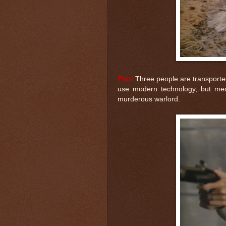
Plot/
Three people are transported 
use modern technology, but medi
murderous warlord.