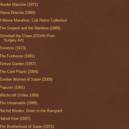
Murder Mansion (1972)
Mama Dracula (1980)
4 Movie Marathon: Cult Horror Collection
The Serpent and the Rainbow (1988)
Slimeball the Clown (OOAK Post-
Surgery Art)
Sssssss (1973)
The Funhouse (1981)
Torture Garden (1967)
The Card Player (2004)
Zombie Women of Satan (2009)
Popcorn (1991)
Witchcraft (Video 1989)
The Unnamable (1988)
Rachel Brooke: Down in the Barnyard
Naked Fear (2007)
The Brotherhood of Satan (1971)