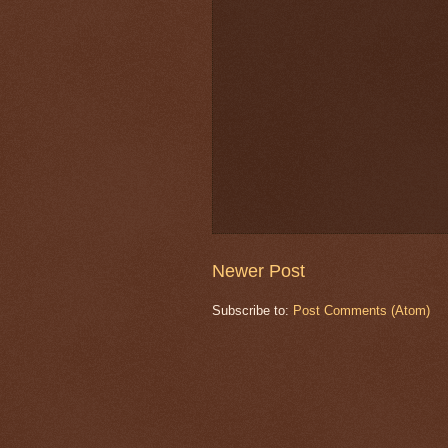
Newer Post
Subscribe to:
Post Comments (Atom)