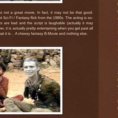
is not a great movie. In fact, it may not be that good.
get Sci-Fi / Fantasy flick from the 1980s. The acting is so-
cts are bad and the script is laughable (actually it may
r, it is actually pretty entertaining when you get past all
 what it is… A cheesy fantasy B-Movie and nothing else.