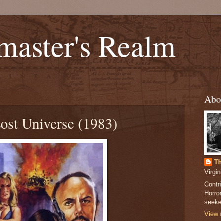
master's Realm
Abo
Lost Universe (1983)
Th
Virgi
Contri
Horror
seeker
View 