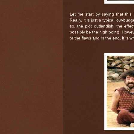
Let me start by saying that this 
Really, it is just a typical low-bud
so, the plot outlandish, the effe
possibly be the high point). Howeve
of the flaws and in the end, it is