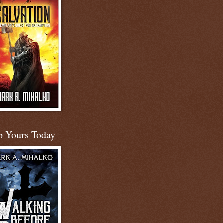
b Yours Today