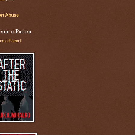
rt Abuse
ome a Patron
e a Patron!