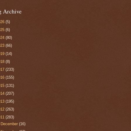
g Archive
026
(5)
025
(6)
024
(80)
023
(66)
019
(14)
018
(8)
017
(233)
016
(155)
015
(131)
014
(207)
013
(195)
012
(263)
011
(283)
►
December
(16)